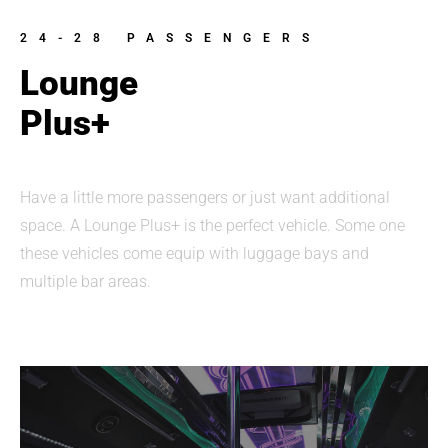
24-28 PASSENGERS
Lounge
Plus+
Have a little more passengers or just want additional
space. A Lounge Plus+ is the perfect vehicle. Some one
these vehicles come equip with luggage bays and
multiple bar areas.