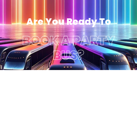
Are You Ready To
BOOK A PARTY
BUS?
Get A Quote