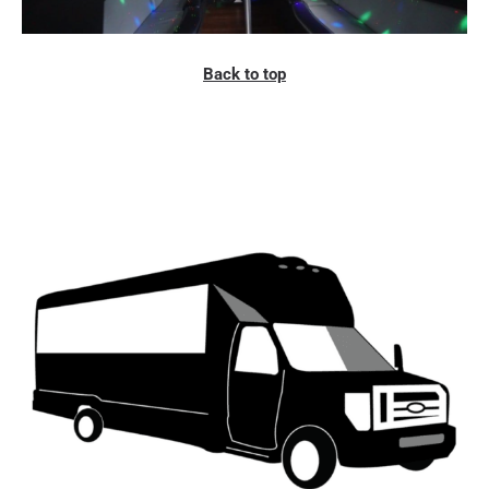
Back to top