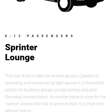
8-13 PASSENGERS
Sprinter
Lounge
This Van Build is Ideal for smaller groups. Capable of
accessing and maneuvering tight spaces it is the perfect
vehicle for business groups, private parties, kids and
Gameday transportation. Its smaller frame is more for the
“calmer” crowds that like to arrive in style. It is most cost
efficient option.​​