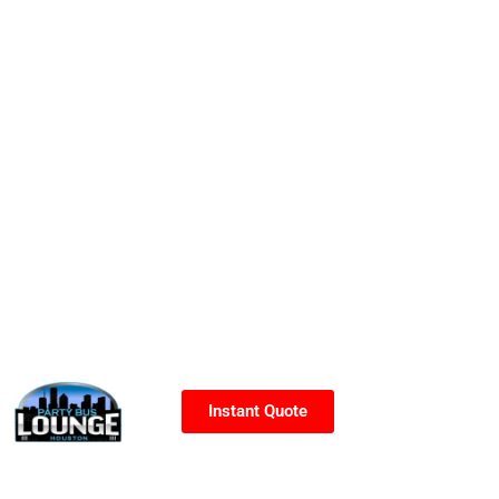
Instant Quote