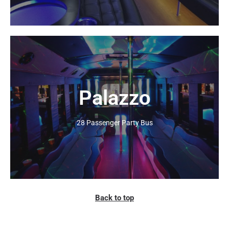
Palazzo
Click Here
28 Passenger Party Bus
Back to top