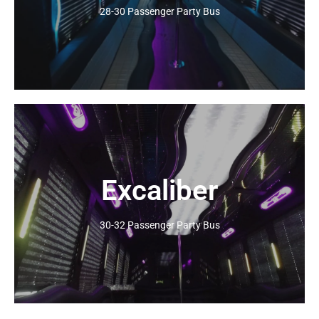
28-30 Passenger Party Bus
Excaliber
Click Here
30-32 Passenger Party Bus