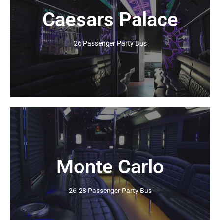
Caesars Palace
Click Here
26 Passenger Party Bus
Monte Carlo
Click Here
26-28 Passenger Party Bus