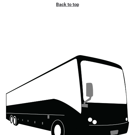
Back to top