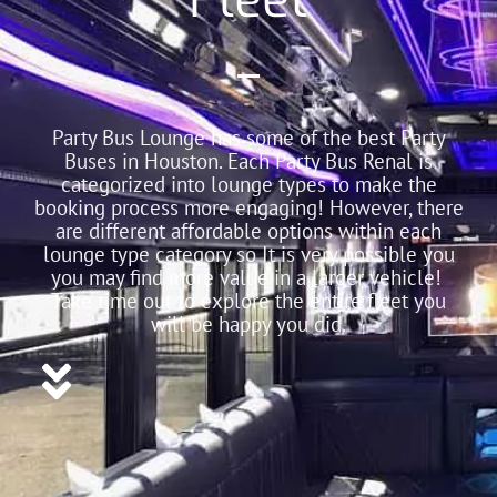
Party Bus Lounge has some of the best Party
Buses in Houston. Each Party Bus Renal is
categorized into lounge types to make the
booking process more engaging! However, there
are different affordable options within each
lounge type category so It is very possible you
you may find more value in a larger vehicle!
Take time out to explore the entire fleet you
will be happy you did.