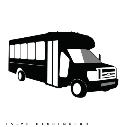
15-20 PASSENGERS