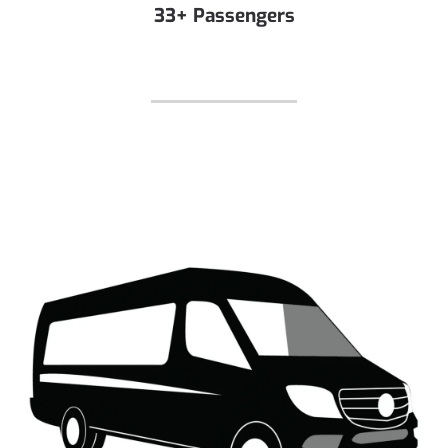
33+ Passengers