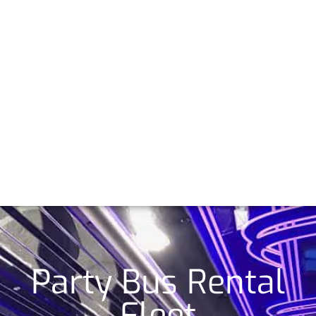
Party Bus Rental
Fleet​