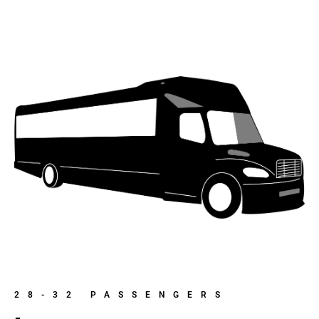
28-32 PASSENGERS