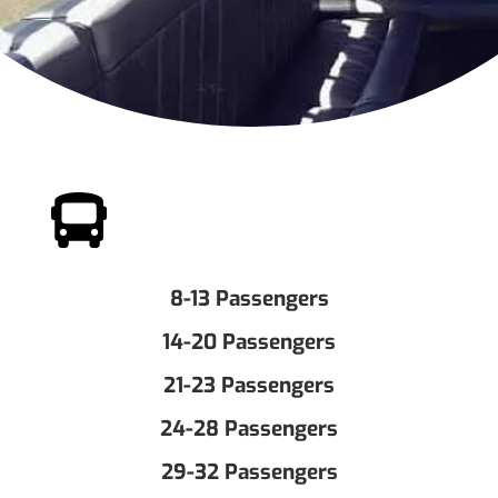
8-13 Passengers
14-20 Passengers
21-23 Passengers
24-28 Passengers
29-32 Passengers