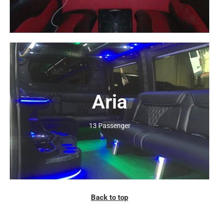
Aria
Click Here
13 Passenger
Back to top