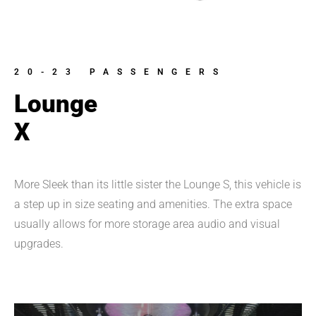
20-23 PASSENGERS
Lounge
X
More Sleek than its little sister the Lounge S, this vehicle is 
a step up in size seating and amenities. The extra space 
usually allows for more storage area audio and visual 
upgrades.