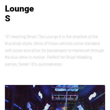
Lounge
S
“S” meaning Small The Lounge S is the smallest of the
Bus body styles. Most of these vehicles come standard
with poles and allow for passengers to maneuver through
the bus while in motion. Perfect for Small Wedding
parties, Sweet 16’s, quinceaneras.​​