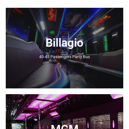
Billagio
Click Here
40-45 Passengers Party Bus