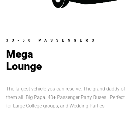
33-50 PASSENGERS
Mega
Lounge
The largest vehicle you can reserve. The grand daddy of 
them all. Big Papa. 40+ Passenger Party Buses . Perfect 
for Large College groups, and Wedding Parties.