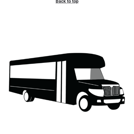
Back to top