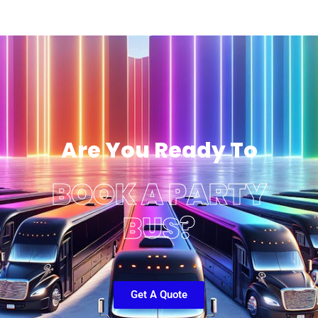
Are You Ready To
BOOK A PARTY
BUS?
Get A Quote