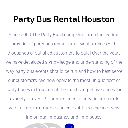
Party Bus Rental Houston
Since 2009 The Party Bus Lounge has been the leading
provider of party bus rentals, and event services with
thousands of satisfied customers to date! Over the years
we have developed a knowledge and understanding of the
way party bus events should be run and how to best serve
our customers. We now operate the most unique fleet of
party buses in Houston at the most competitive prices for
a variety of events! Our mission is to provide our clients
with a safe, memorable and enjoyable experience every
trip on our limousines and limo buses.