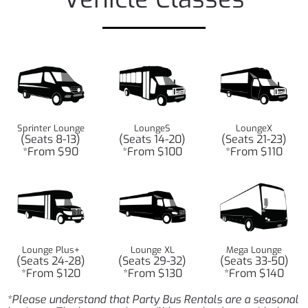
Sprinter Lounge
LoungeS
LoungeX
(Seats 8-13)
(Seats 14-20)
(Seats 21-23)
*From $90
*From $100
*From $110
Lounge Plus+
Lounge XL
Mega Lounge
(Seats 24-28)
(Seats 29-32)
(Seats 33-50)
*From $120
*From $130
*From $140
*Please understand that Party Bus Rentals are a seasonal