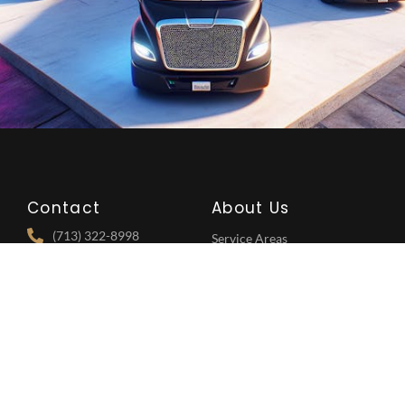
Contact
About Us
(713) 322-8998
Service Areas
5718 Westheimer Rd,
Services
Houston, TX 77057
FAQ's
Vehicles
Explore
Follow Us