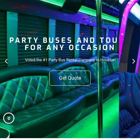
PARTY BUSES AND TOURS
FOR ANY OCCASION
Voted the #1 Party Bus Rental Company In Houston
Get Quote