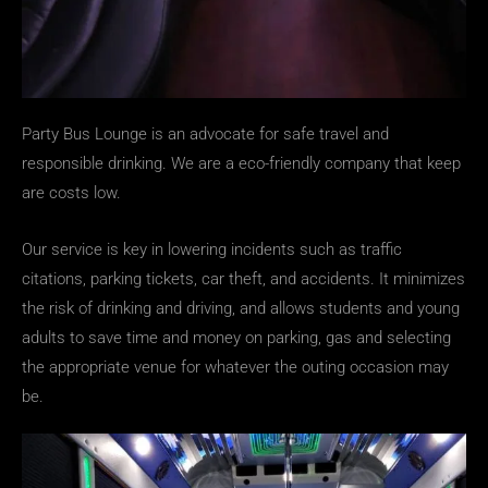
Party Bus Lounge is an advocate for safe travel and
responsible drinking. We are a eco-friendly company that keep
are costs low.
Our service is key in lowering incidents such as traffic
citations, parking tickets, car theft, and accidents. It minimizes
the risk of drinking and driving, and allows students and young
adults to save time and money on parking, gas and selecting
the appropriate venue for whatever the outing occasion may
be.