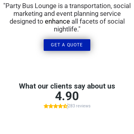
"Party Bus Lounge is a transportation, social
marketing and event planning service
designed to
enhance
all facets of social
nightlife.​"
GET A QUOTE
Party Bus Houston