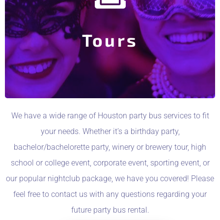
Trip or Christmas Light Tour?
House Events? (Pub Crawl, Brewery Tour, Casino
Interested in booking a seat or two for one of out In-
Tours
Party Bus Tours
We have a wide range of Houston party bus services to fit
your needs. Whether it’s a birthday party,
bachelor/bachelorette party, winery or brewery tour, high
school or college event, corporate event, sporting event, or
our popular nightclub package, we have you covered! Please
feel free to contact us with any questions regarding your
future party bus rental.