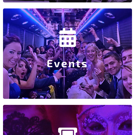
Explore Party Bus Events
Houston Livestock and Rodeo…
music artist is in town, an annual festival or the The
Rockets or Dynamo game? Perhaps your favorite
Events
Interested in a Party Bus for the Texans, Astros,
Party Bus Events
Explore Party Bus Tours