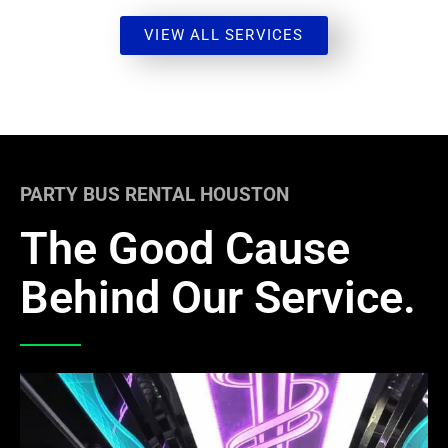
VIEW ALL SERVICES
PARTY BUS RENTAL HOUSTON
The Good Cause
Behind Our Service.