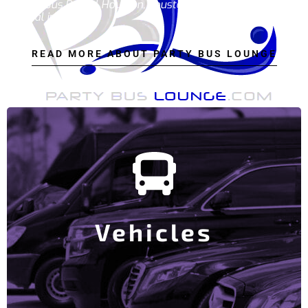
Party Bus Rental Houston, houston party bus, party bus
rental in houston.
READ MORE ABOUT PARTY BUS LOUNGE
View Our Party Bus Fleet
and Money.
to find the bus that works for you Saving you time
Our goal is to make this the ONLY website you need
Vehicles
Party Buses