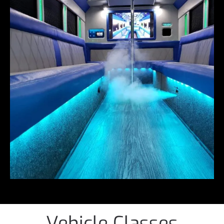
Vehicle Classes