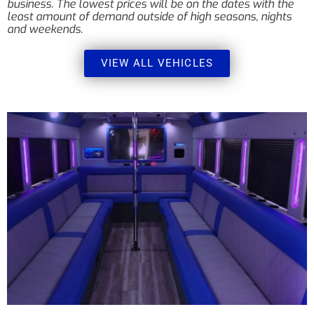
business. The lowest prices will be on the dates with the
least amount of demand outside of high seasons, nights
and weekends.
VIEW ALL VEHICLES