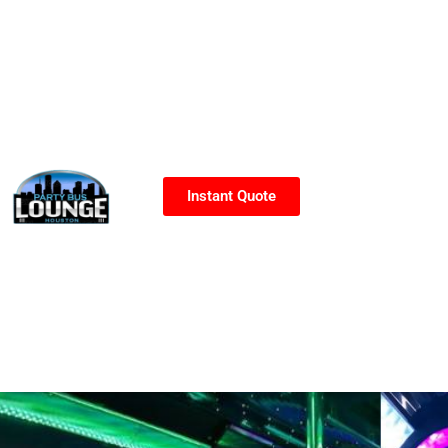
Instant Quote