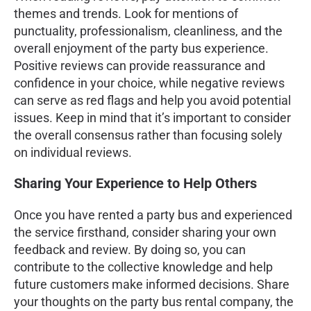
themes and trends. Look for mentions of
punctuality, professionalism, cleanliness, and the
overall enjoyment of the party bus experience.
Positive reviews can provide reassurance and
confidence in your choice, while negative reviews
can serve as red flags and help you avoid potential
issues. Keep in mind that it’s important to consider
the overall consensus rather than focusing solely
on individual reviews.
Sharing Your Experience to Help Others
Once you have rented a party bus and experienced
the service firsthand, consider sharing your own
feedback and review. By doing so, you can
contribute to the collective knowledge and help
future customers make informed decisions. Share
your thoughts on the party bus rental company, the