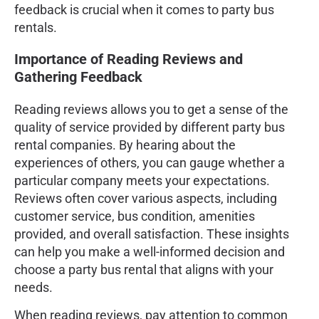
feedback is crucial when it comes to party bus
rentals.
Importance of Reading Reviews and
Gathering Feedback
Reading reviews allows you to get a sense of the
quality of service provided by different party bus
rental companies. By hearing about the
experiences of others, you can gauge whether a
particular company meets your expectations.
Reviews often cover various aspects, including
customer service, bus condition, amenities
provided, and overall satisfaction. These insights
can help you make a well-informed decision and
choose a party bus rental that aligns with your
needs.
When reading reviews, pay attention to common