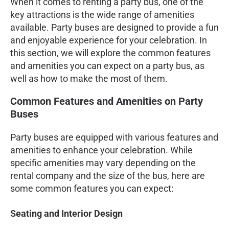
When it comes to renting a party bus, one of the
key attractions is the wide range of amenities
available. Party buses are designed to provide a fun
and enjoyable experience for your celebration. In
this section, we will explore the common features
and amenities you can expect on a party bus, as
well as how to make the most of them.
Common Features and Amenities on Party
Buses
Party buses are equipped with various features and
amenities to enhance your celebration. While
specific amenities may vary depending on the
rental company and the size of the bus, here are
some common features you can expect:
Seating and Interior Design