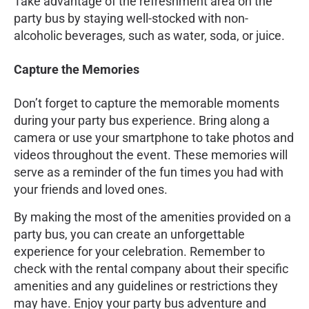
Take advantage of the refreshment area on the
party bus by staying well-stocked with non-
alcoholic beverages, such as water, soda, or juice.
Capture the Memories
Don’t forget to capture the memorable moments
during your party bus experience. Bring along a
camera or use your smartphone to take photos and
videos throughout the event. These memories will
serve as a reminder of the fun times you had with
your friends and loved ones.
By making the most of the amenities provided on a
party bus, you can create an unforgettable
experience for your celebration. Remember to
check with the rental company about their specific
amenities and any guidelines or restrictions they
may have. Enjoy your party bus adventure and