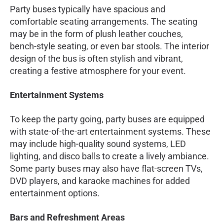
Party buses typically have spacious and
comfortable seating arrangements. The seating
may be in the form of plush leather couches,
bench-style seating, or even bar stools. The interior
design of the bus is often stylish and vibrant,
creating a festive atmosphere for your event.
Entertainment Systems
To keep the party going, party buses are equipped
with state-of-the-art entertainment systems. These
may include high-quality sound systems, LED
lighting, and disco balls to create a lively ambiance.
Some party buses may also have flat-screen TVs,
DVD players, and karaoke machines for added
entertainment options.
Bars and Refreshment Areas