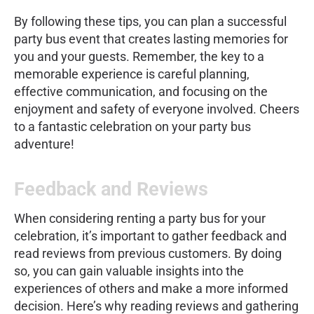
By following these tips, you can plan a successful
party bus event that creates lasting memories for
you and your guests. Remember, the key to a
memorable experience is careful planning,
effective communication, and focusing on the
enjoyment and safety of everyone involved. Cheers
to a fantastic celebration on your party bus
adventure!
Feedback and Reviews
When considering renting a party bus for your
celebration, it’s important to gather feedback and
read reviews from previous customers. By doing
so, you can gain valuable insights into the
experiences of others and make a more informed
decision. Here’s why reading reviews and gathering