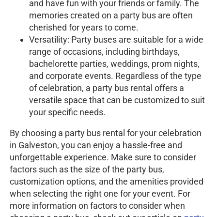
and have fun with your friends or family. The
memories created on a party bus are often
cherished for years to come.
Versatility: Party buses are suitable for a wide
range of occasions, including birthdays,
bachelorette parties, weddings, prom nights,
and corporate events. Regardless of the type
of celebration, a party bus rental offers a
versatile space that can be customized to suit
your specific needs.
By choosing a party bus rental for your celebration
in Galveston, you can enjoy a hassle-free and
unforgettable experience. Make sure to consider
factors such as the size of the party bus,
customization options, and the amenities provided
when selecting the right one for your event. For
more information on factors to consider when