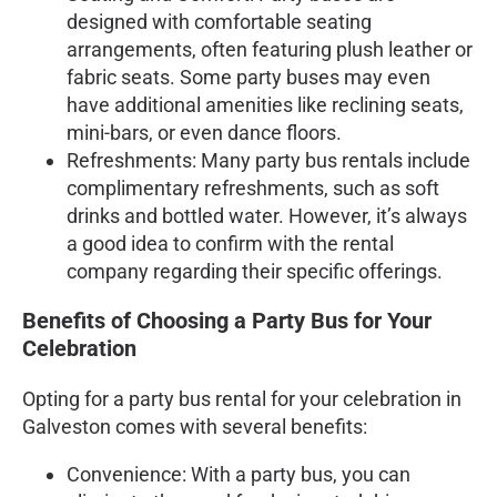
designed with comfortable seating
arrangements, often featuring plush leather or
fabric seats. Some party buses may even
have additional amenities like reclining seats,
mini-bars, or even dance floors.
Refreshments: Many party bus rentals include
complimentary refreshments, such as soft
drinks and bottled water. However, it’s always
a good idea to confirm with the rental
company regarding their specific offerings.
Benefits of Choosing a Party Bus for Your
Celebration
Opting for a party bus rental for your celebration in
Galveston comes with several benefits:
Convenience: With a party bus, you can