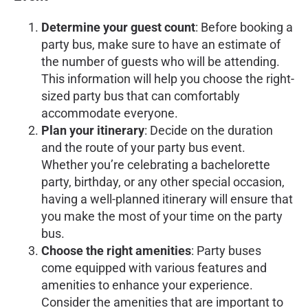
Determine your guest count
: Before booking a
party bus, make sure to have an estimate of
the number of guests who will be attending.
This information will help you choose the right-
sized party bus that can comfortably
accommodate everyone.
Plan your itinerary
: Decide on the duration
and the route of your party bus event.
Whether you’re celebrating a bachelorette
party, birthday, or any other special occasion,
having a well-planned itinerary will ensure that
you make the most of your time on the party
bus.
Choose the right amenities
: Party buses
come equipped with various features and
amenities to enhance your experience.
Consider the amenities that are important to