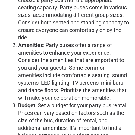
seating capacity. Party buses come in various
sizes, accommodating different group sizes.
Consider both seated and standing capacity to
ensure everyone can comfortably enjoy the
ride.
Amenities
: Party buses offer a range of
amenities to enhance your experience.
Consider the amenities that are important to
you and your guests. Some common
amenities include comfortable seating, sound
systems, LED lighting, TV screens, mini-bars,
and dance floors. Prioritize the amenities that
will make your celebration memorable.
Budget
: Set a budget for your party bus rental.
Prices can vary based on factors such as the
size of the bus, duration of rental, and
additional amenities. It’s important to find a