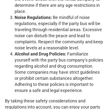
determine if there are any age restrictions in
place.
Noise Regulations:
Be mindful of noise
regulations, especially if the party bus will be
traveling through residential areas. Excessive
noise can disturb the peace and lead to
complaints. Respect the community and keep
noise levels at a reasonable level.
Alcohol and Drug Policies:
Familiarize
yourself with the party bus company’s policies
regarding alcohol and drug consumption.
Some companies may have strict guidelines
or prohibit certain substances altogether.
Adhering to these policies is important to
ensure a safe and legal experience.
By taking these safety considerations and
regulations into account, you can enjoy your party