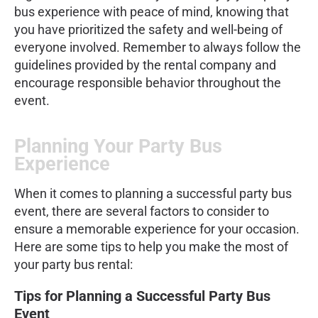
bus experience with peace of mind, knowing that
you have prioritized the safety and well-being of
everyone involved. Remember to always follow the
guidelines provided by the rental company and
encourage responsible behavior throughout the
event.
Planning Your Party Bus
Experience
When it comes to planning a successful party bus
event, there are several factors to consider to
ensure a memorable experience for your occasion.
Here are some tips to help you make the most of
your party bus rental:
Tips for Planning a Successful Party Bus
Event