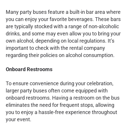
Many party buses feature a built-in bar area where
you can enjoy your favorite beverages. These bars
are typically stocked with a range of non-alcoholic
drinks, and some may even allow you to bring your
own alcohol, depending on local regulations. It’s
important to check with the rental company
regarding their policies on alcohol consumption.
Onboard Restrooms
To ensure convenience during your celebration,
larger party buses often come equipped with
onboard restrooms. Having a restroom on the bus
eliminates the need for frequent stops, allowing
you to enjoy a hassle-free experience throughout
your event.