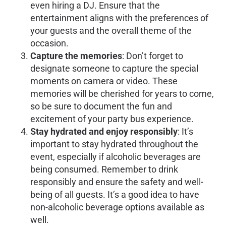
even hiring a DJ. Ensure that the
entertainment aligns with the preferences of
your guests and the overall theme of the
occasion.
Capture the memories
: Don’t forget to
designate someone to capture the special
moments on camera or video. These
memories will be cherished for years to come,
so be sure to document the fun and
excitement of your party bus experience.
Stay hydrated and enjoy responsibly
: It’s
important to stay hydrated throughout the
event, especially if alcoholic beverages are
being consumed. Remember to drink
responsibly and ensure the safety and well-
being of all guests. It’s a good idea to have
non-alcoholic beverage options available as
well.