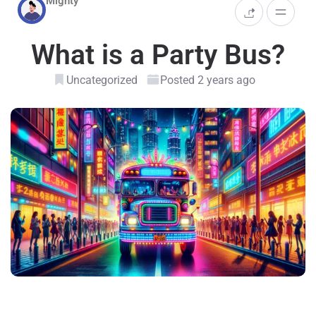
Mighty
What is a Party Bus?
Uncategorized
Posted 2 years ago