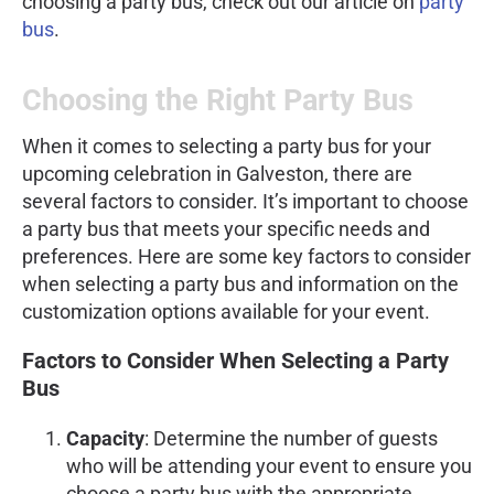
choosing a party bus, check out our article on
party
bus
.
Choosing the Right Party Bus
When it comes to selecting a party bus for your
upcoming celebration in Galveston, there are
several factors to consider. It’s important to choose
a party bus that meets your specific needs and
preferences. Here are some key factors to consider
when selecting a party bus and information on the
customization options available for your event.
Factors to Consider When Selecting a Party
Bus
Capacity
: Determine the number of guests
who will be attending your event to ensure you
choose a party bus with the appropriate