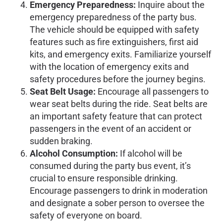
Emergency Preparedness:
Inquire about the
emergency preparedness of the party bus.
The vehicle should be equipped with safety
features such as fire extinguishers, first aid
kits, and emergency exits. Familiarize yourself
with the location of emergency exits and
safety procedures before the journey begins.
Seat Belt Usage:
Encourage all passengers to
wear seat belts during the ride. Seat belts are
an important safety feature that can protect
passengers in the event of an accident or
sudden braking.
Alcohol Consumption:
If alcohol will be
consumed during the party bus event, it’s
crucial to ensure responsible drinking.
Encourage passengers to drink in moderation
and designate a sober person to oversee the
safety of everyone on board.