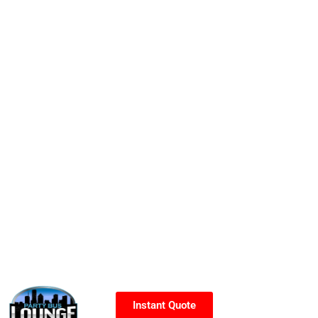
Instant Quote