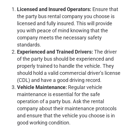
Licensed and Insured Operators:
Ensure that
the party bus rental company you choose is
licensed and fully insured. This will provide
you with peace of mind knowing that the
company meets the necessary safety
standards.
Experienced and Trained Drivers:
The driver
of the party bus should be experienced and
properly trained to handle the vehicle. They
should hold a valid commercial driver’s license
(CDL) and have a good driving record.
Vehicle Maintenance:
Regular vehicle
maintenance is essential for the safe
operation of a party bus. Ask the rental
company about their maintenance protocols
and ensure that the vehicle you choose is in
good working condition.