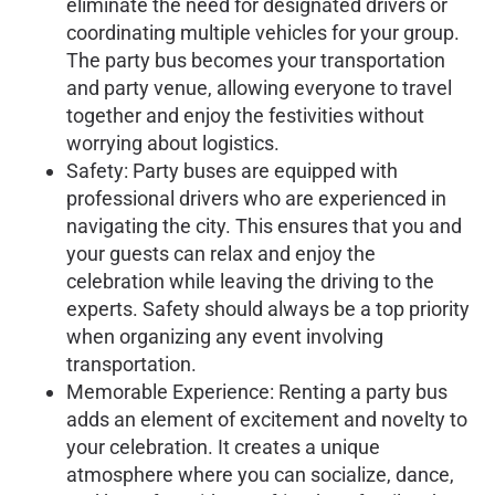
eliminate the need for designated drivers or
coordinating multiple vehicles for your group.
The party bus becomes your transportation
and party venue, allowing everyone to travel
together and enjoy the festivities without
worrying about logistics.
Safety: Party buses are equipped with
professional drivers who are experienced in
navigating the city. This ensures that you and
your guests can relax and enjoy the
celebration while leaving the driving to the
experts. Safety should always be a top priority
when organizing any event involving
transportation.
Memorable Experience: Renting a party bus
adds an element of excitement and novelty to
your celebration. It creates a unique
atmosphere where you can socialize, dance,