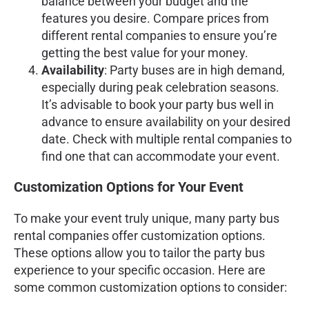
balance between your budget and the
features you desire. Compare prices from
different rental companies to ensure you’re
getting the best value for your money.
Availability
: Party buses are in high demand,
especially during peak celebration seasons.
It’s advisable to book your party bus well in
advance to ensure availability on your desired
date. Check with multiple rental companies to
find one that can accommodate your event.
Customization Options for Your Event
To make your event truly unique, many party bus
rental companies offer customization options.
These options allow you to tailor the party bus
experience to your specific occasion. Here are
some common customization options to consider: