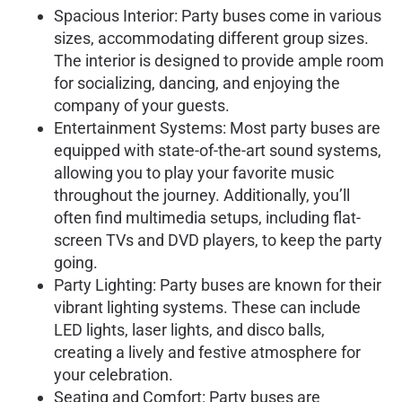
Spacious Interior: Party buses come in various
sizes, accommodating different group sizes.
The interior is designed to provide ample room
for socializing, dancing, and enjoying the
company of your guests.
Entertainment Systems: Most party buses are
equipped with state-of-the-art sound systems,
allowing you to play your favorite music
throughout the journey. Additionally, you’ll
often find multimedia setups, including flat-
screen TVs and DVD players, to keep the party
going.
Party Lighting: Party buses are known for their
vibrant lighting systems. These can include
LED lights, laser lights, and disco balls,
creating a lively and festive atmosphere for
your celebration.
Seating and Comfort: Party buses are