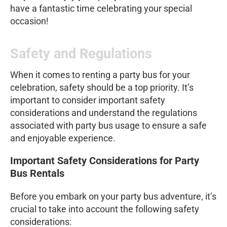
have a fantastic time celebrating your special
occasion!
Safety and Regulations
When it comes to renting a party bus for your
celebration, safety should be a top priority. It’s
important to consider important safety
considerations and understand the regulations
associated with party bus usage to ensure a safe
and enjoyable experience.
Important Safety Considerations for Party
Bus Rentals
Before you embark on your party bus adventure, it’s
crucial to take into account the following safety
considerations: