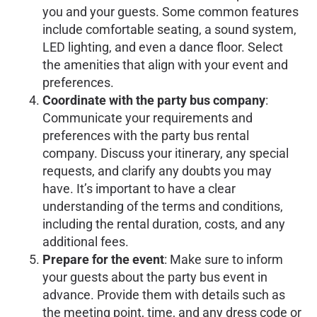
you and your guests. Some common features
include comfortable seating, a sound system,
LED lighting, and even a dance floor. Select
the amenities that align with your event and
preferences.
Coordinate with the party bus company
:
Communicate your requirements and
preferences with the party bus rental
company. Discuss your itinerary, any special
requests, and clarify any doubts you may
have. It’s important to have a clear
understanding of the terms and conditions,
including the rental duration, costs, and any
additional fees.
Prepare for the event
: Make sure to inform
your guests about the party bus event in
advance. Provide them with details such as
the meeting point, time, and any dress code or