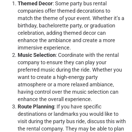
Themed Decor
: Some party bus rental
companies offer themed decorations to
match the theme of your event. Whether it’s a
birthday, bachelorette party, or graduation
celebration, adding themed decor can
enhance the ambiance and create a more
immersive experience.
Music Selection
: Coordinate with the rental
company to ensure they can play your
preferred music during the ride. Whether you
want to create a high-energy party
atmosphere or a more relaxed ambiance,
having control over the music selection can
enhance the overall experience.
Route Planning
: If you have specific
destinations or landmarks you would like to
visit during the party bus ride, discuss this with
the rental company. They may be able to plan