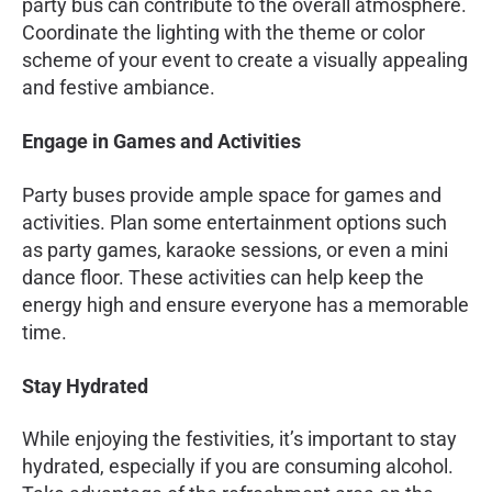
party bus can contribute to the overall atmosphere.
Coordinate the lighting with the theme or color
scheme of your event to create a visually appealing
and festive ambiance.
Engage in Games and Activities
Party buses provide ample space for games and
activities. Plan some entertainment options such
as party games, karaoke sessions, or even a mini
dance floor. These activities can help keep the
energy high and ensure everyone has a memorable
time.
Stay Hydrated
While enjoying the festivities, it’s important to stay
hydrated, especially if you are consuming alcohol.