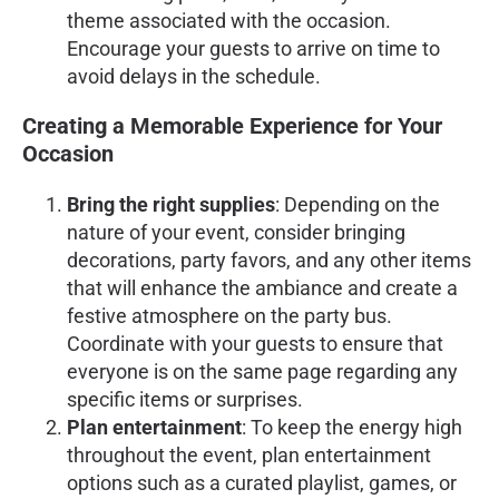
theme associated with the occasion.
Encourage your guests to arrive on time to
avoid delays in the schedule.
Creating a Memorable Experience for Your
Occasion
Bring the right supplies
: Depending on the
nature of your event, consider bringing
decorations, party favors, and any other items
that will enhance the ambiance and create a
festive atmosphere on the party bus.
Coordinate with your guests to ensure that
everyone is on the same page regarding any
specific items or surprises.
Plan entertainment
: To keep the energy high
throughout the event, plan entertainment
options such as a curated playlist, games, or