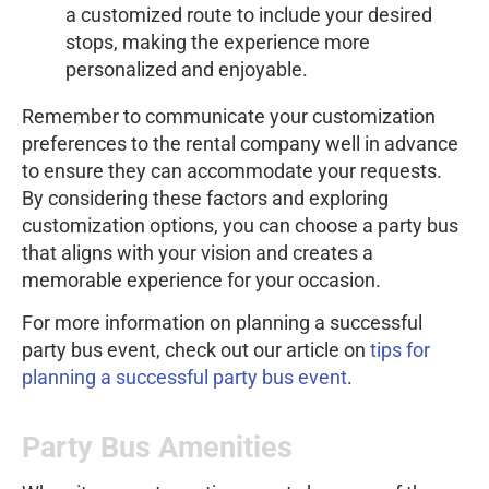
a customized route to include your desired
stops, making the experience more
personalized and enjoyable.
Remember to communicate your customization
preferences to the rental company well in advance
to ensure they can accommodate your requests.
By considering these factors and exploring
customization options, you can choose a party bus
that aligns with your vision and creates a
memorable experience for your occasion.
For more information on planning a successful
party bus event, check out our article on
tips for
planning a successful party bus event
.
Party Bus Amenities