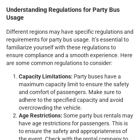
Understanding Regulations for Party Bus
Usage
Different regions may have specific regulations and
requirements for party bus usage. It’s essential to
familiarize yourself with these regulations to
ensure compliance and a smooth experience. Here
are some common regulations to consider:
Capacity Limitations:
Party buses have a
maximum capacity limit to ensure the safety
and comfort of passengers. Make sure to
adhere to the specified capacity and avoid
overcrowding the vehicle.
Age Restrictions:
Some party bus rentals may
have age restrictions for passengers. This is
to ensure the safety and appropriateness of
the event. Check with the rental company to