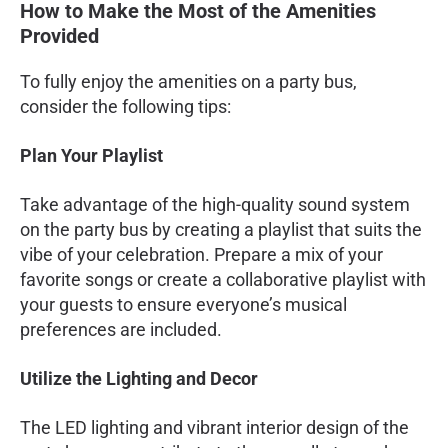
How to Make the Most of the Amenities
Provided
To fully enjoy the amenities on a party bus,
consider the following tips:
Plan Your Playlist
Take advantage of the high-quality sound system
on the party bus by creating a playlist that suits the
vibe of your celebration. Prepare a mix of your
favorite songs or create a collaborative playlist with
your guests to ensure everyone’s musical
preferences are included.
Utilize the Lighting and Decor
The LED lighting and vibrant interior design of the