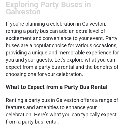
Exploring Party Buses in
Galveston
If you’re planning a celebration in Galveston,
renting a party bus can add an extra level of
excitement and convenience to your event. Party
buses are a popular choice for various occasions,
providing a unique and memorable experience for
you and your guests. Let’s explore what you can
expect from a party bus rental and the benefits of
choosing one for your celebration.
What to Expect from a Party Bus Rental
Renting a party bus in Galveston offers a range of
features and amenities to enhance your
celebration. Here’s what you can typically expect
from a party bus rental: